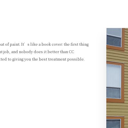
t of paint. It’s like a book cover: the first thing
nt job, and nobody does it better than CC
ted to giving you the best treatment possible.