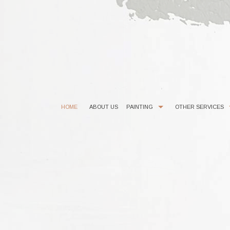
HOME
ABOUT US
PAINTING
OTHER SERVICES
COMMERCIAL PAINTER
CHOOSING PAINT COLORS
EXTERIOR BRICK PAINTING
EPOXY FLOOR COATING
HOUSE PAINTER
KITCHEN CABINET PAINTING
INTERIOR PAINTER
POWER WASHING
RESIDENTIAL PAINTER
STUCCO REPAIR