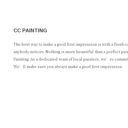
CC PAINTING
The best way to make a good first impression is with a fresh coa
anybody notices. Nothing is more beautiful than a perfect pai
Painting. As a dedicated team of local painters, we’re commit
We’ll make sure you always make a good first impression.