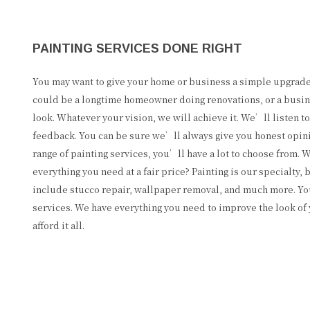
PAINTING SERVICES DONE RIGHT
You may want to give your home or business a simple upgrad
could be a longtime homeowner doing renovations, or a busin
look. Whatever your vision, we will achieve it. We’ll listen t
feedback. You can be sure we’ll always give you honest opini
range of painting services, you’ll have a lot to choose from.
everything you need at a fair price? Painting is our specialty,
include stucco repair, wallpaper removal, and much more. You
services. We have everything you need to improve the look of 
afford it all.