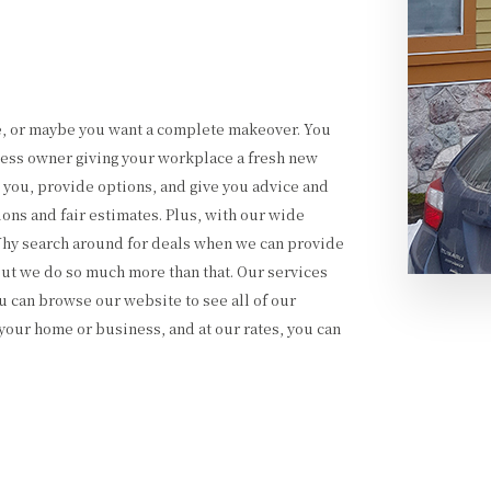
e, or maybe you want a complete makeover. You
ess owner giving your workplace a fresh new
o you, provide options, and give you advice and
ons and fair estimates. Plus, with our wide
 Why search around for deals when we can provide
 but we do so much more than that. Our services
 can browse our website to see all of our
your home or business, and at our rates, you can