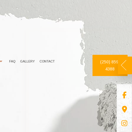
FAQ
GALLERY
CONTACT
(250) 859-
4388
DECORATIVE PAINTING
DRYWALL REPAIR
EXTERIOR PAINTER
FAUX FINISHES
INDUSTRIAL PAINTING CONTRACTOR
PAINTING ESTIMATES
PAINTING CONTRACTOR
PRESSURE WASHING
SPRAY-APPLIED EXTERIOR PAINTING
WALLPAPER REMOVAL