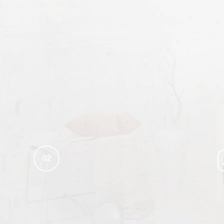
SERVICE AREAS
02