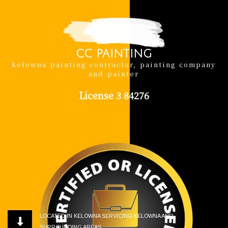
CC PAINTING
kelowna painting contractor, painting company
and painter
License 3 84276
LOCATED IN KELOWNA SERVICING KELOWNA AND
SURROUNDING AREAS