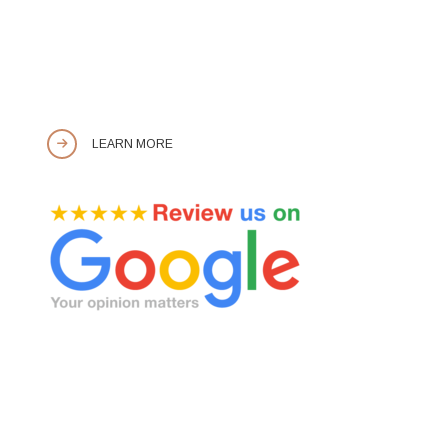
LEARN MORE