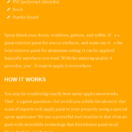
PVC (polyvinyl chloride)
Brick
Hardie board
Spray finish your doors, windows, gutters, and soffits. It’s a
great exterior paint for stucco surfaces, and some say it’s the
best exterior paint for aluminum siding. It can be applied
basically anywhere you want. With the amazing quality it
provides, you’ll want to apply it everywhere.
HOW IT WORKS
You may be wondering exactly how spray application works.
That’s a great question––let us tell you a little bit about it. Our
team of experts will apply paint to your property using a special
spray applicator. We use a powerful tool (similar to that of an air
gun) with incredible technology that distributes paint in all
those hard-to-reach areas.