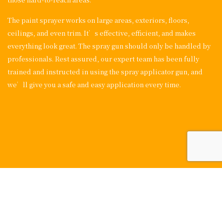
The paint sprayer works on large areas, exteriors, floors,
ceilings, and even trim. It’s effective, efficient, and makes
everything look great. The spray gun should only be handled by
professionals. Rest assured, our expert team has been fully
trained and instructed in using the spray applicator gun, and
we’ll give you a safe and easy application every time.