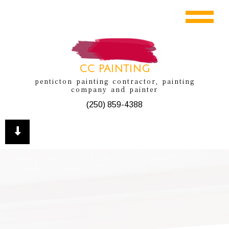
CC PAINTING
penticton painting contractor, painting
company and painter
(250) 859-4388