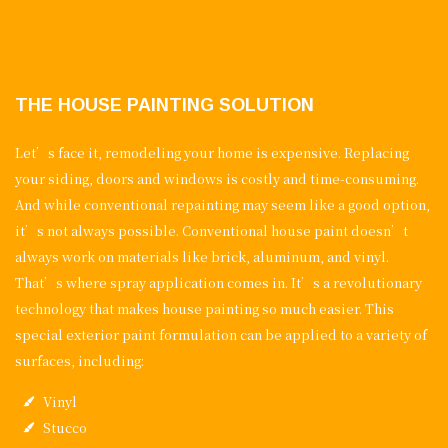
THE HOUSE PAINTING SOLUTION
Let’s face it, remodeling your home is expensive. Replacing
your siding, doors and windows is costly and time-consuming.
And while conventional repainting may seem like a good option,
it’s not always possible. Conventional house paint doesn’t
always work on materials like brick, aluminum, and vinyl.
That’s where spray application comes in. It’s a revolutionary
technology that makes house painting so much easier. This
special exterior paint formulation can be applied to a variety of
surfaces, including:
Vinyl
Stucco