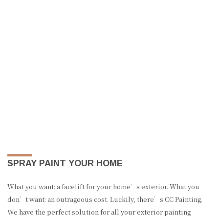
SPRAY PAINT YOUR HOME
What you want: a facelift for your home’s exterior. What you
don’t want: an outrageous cost. Luckily, there’s CC Painting.
We have the perfect solution for all your exterior painting