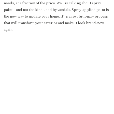
needs, at a fraction of the price. We’re talking about spray
paint––and not the kind used by vandals. Spray-applied paint is
the new way to update your home. It’s a revolutionary process
that will transform your exterior and make it look brand-new
again.