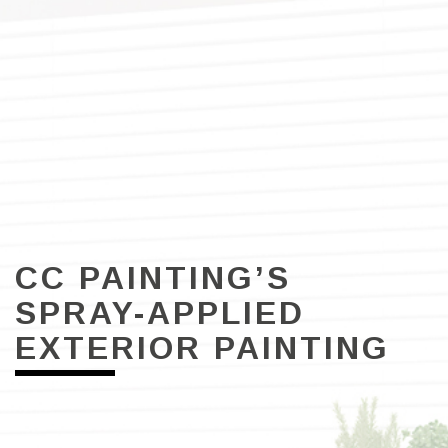
CC PAINTING’S
SPRAY-APPLIED
EXTERIOR PAINTING