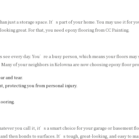
 just a storage space. It’s part of your home. You may use it for your
looking great. For that, you need epoxy flooring from CC Painting.
ors see every day. You’re a busy person, which means your floors may 
g. Many of your neighbors in Kelowna are now choosing epoxy floor prot
ar and tear.
nt, protecting you from personal injury.
ooring.
tever you call it, it’s a smart choice for your garage or basement flo
 and then bonds to surfaces. It’s tough, great-looking, and easy to ma