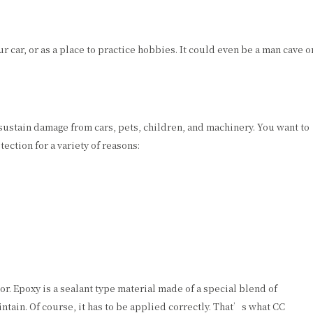
 car, or as a place to practice hobbies. It could even be a man cave o
sustain damage from cars, pets, children, and machinery. You want to
ection for a variety of reasons:
or. Epoxy is a sealant type material made of a special blend of
intain. Of course, it has to be applied correctly. That’s what CC