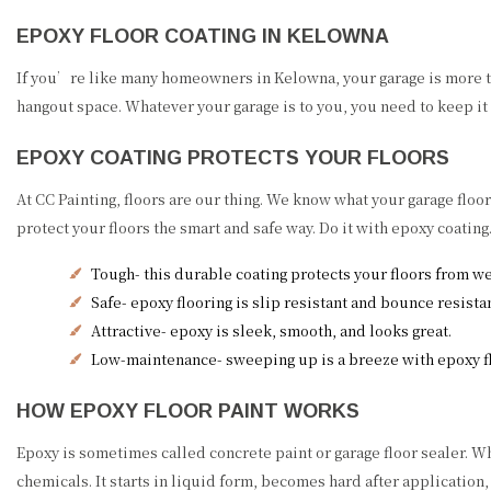
EPOXY FLOOR COATING IN KELOWNA
If you’re like many homeowners in Kelowna, your garage is more than
hangout space. Whatever your garage is to you, you need to keep it 
EPOXY COATING PROTECTS YOUR FLOORS
At CC Painting, floors are our thing. We know what your garage flo
protect your floors the smart and safe way. Do it with epoxy coatin
Tough- this durable coating protects your floors from we
Safe- epoxy flooring is slip resistant and bounce resista
Attractive- epoxy is sleek, smooth, and looks great.
Low-maintenance- sweeping up is a breeze with epoxy fl
HOW EPOXY FLOOR PAINT WORKS
Epoxy is sometimes called concrete paint or garage floor sealer. Wha
chemicals. It starts in liquid form, becomes hard after application,