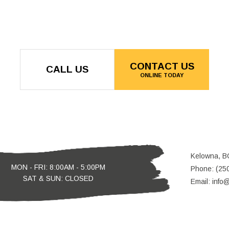
CONTACT US
CALL US
ONLINE TODAY
Kelowna, B
MON - FRI: 8:00AM - 5:00PM
Phone: (25
SAT & SUN: CLOSED
Email: info