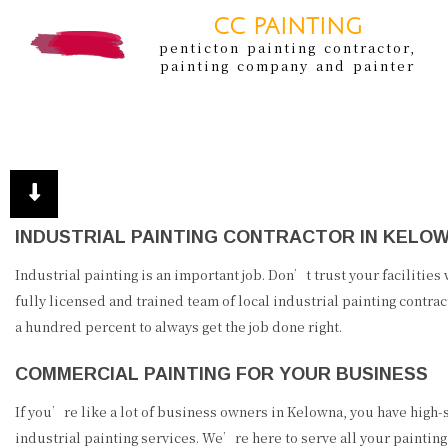
CC PAINTING
penticton painting contractor,
painting company and painter
INDUSTRIAL PAINTING CONTRACTOR IN KELO
Industrial painting is an important job. Don’t trust your facilities
fully licensed and trained team of local industrial painting contrac
a hundred percent to always get the job done right.
COMMERCIAL PAINTING FOR YOUR BUSINESS
If you’re like a lot of business owners in Kelowna, you have high-s
industrial painting services. We’re here to serve all your paintin