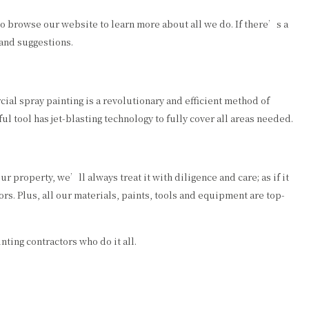
to browse our website to learn more about all we do. If there’s a
 and suggestions.
ial spray painting is a revolutionary and efficient method of
l tool has jet-blasting technology to fully cover all areas needed.
r property, we’ll always treat it with diligence and care; as if it
rs. Plus, all our materials, paints, tools and equipment are top-
nting contractors who do it all.