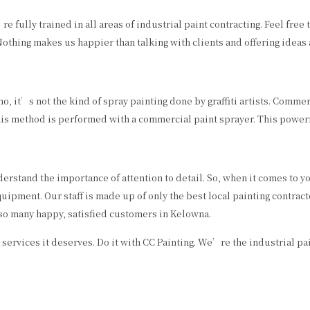
ully trained in all areas of industrial paint contracting. Feel free 
Nothing makes us happier than talking with clients and offering ideas
 it’s not the kind of spray painting done by graffiti artists. Commerc
his method is performed with a commercial paint sprayer. This powerfu
erstand the importance of attention to detail. So, when it comes to you
ipment. Our staff is made up of only the best local painting contracto
so many happy, satisfied customers in Kelowna.
 services it deserves. Do it with CC Painting. We’re the industrial pai