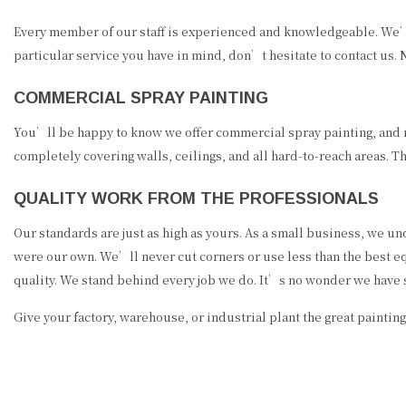
Every member of our staff is experienced and knowledgeable. We’re f
particular service you have in mind, don’t hesitate to contact us. 
COMMERCIAL SPRAY PAINTING
You’ll be happy to know we offer commercial spray painting, and no,
completely covering walls, ceilings, and all hard-to-reach areas. T
QUALITY WORK FROM THE PROFESSIONALS
Our standards are just as high as yours. As a small business, we und
were our own. We’ll never cut corners or use less than the best equ
quality. We stand behind every job we do. It’s no wonder we have 
Give your factory, warehouse, or industrial plant the great painting