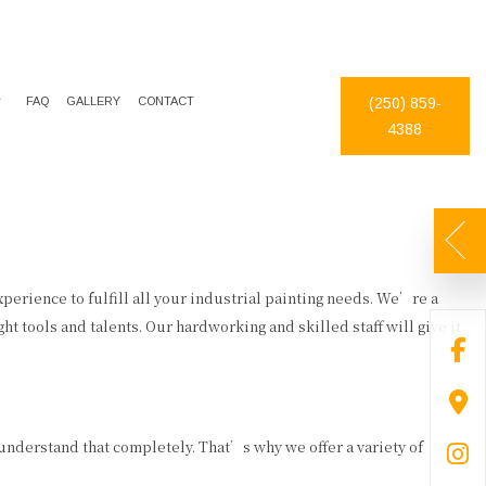
FAQ
GALLERY
CONTACT
(250) 859-
4388
DECORATIVE PAINTING
DRYWALL REPAIR
EXTERIOR PAINTER
FAUX FINISHES
INDUSTRIAL PAINTING CONTRACTOR
PAINTING ESTIMATES
PAINTING CONTRACTOR
PRESSURE WASHING
experience to fulfill all your industrial painting needs. We’re a
ht tools and talents. Our hardworking and skilled staff will give it
SPRAY-APPLIED EXTERIOR PAINTING
WALLPAPER REMOVAL
 understand that completely. That’s why we offer a variety of