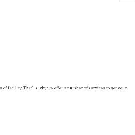
e of facility. That’s why we offer a number of services to get your