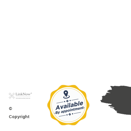
©
Copyright