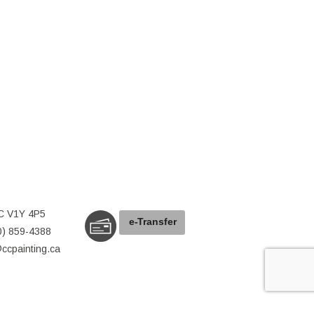
C V1Y 4P5
e-
T
ransfer
0) 859-4388
@ccpainting.ca