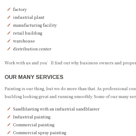
factory
industrial plant
manufacturing facility
retail building
warehouse
distribution center
Work with us and you’ll find out why business owners and property
OUR MANY SERVICES
Painting is our thing, but we do more than that. As professional con
building looking great and running smoothly. Some of our many ser
Sandblasting with an industrial sandblaster
Industrial painting
Commercial painting
Commercial spray painting