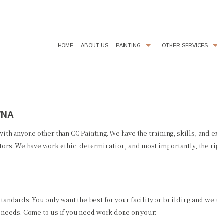
HOME
ABOUT US
PAINTING
OTHER SERVICES
COMMERCIAL PAINTER
CHOOSING PAINT COLORS
EXTERIOR BRICK PAINTING
EPOXY FLOOR COATING
WNA
HOUSE PAINTER
KITCHEN CABINET PAINTING
INTERIOR PAINTER
POWER WASHING
 with anyone other than CC Painting. We have the training, skills, and 
tors. We have work ethic, determination, and most importantly, the rig
RESIDENTIAL PAINTER
STUCCO REPAIR
SERVICE AREAS
tandards. You only want the best for your facility or building and we
g needs. Come to us if you need work done on your: