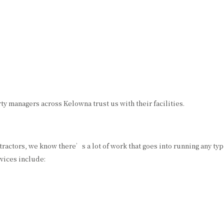
 managers across Kelowna trust us with their facilities.
tractors, we know there’s a lot of work that goes into running any typ
vices include: