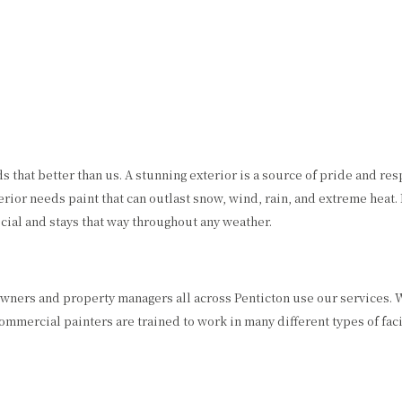
that better than us. A stunning exterior is a source of pride and res
rior needs paint that can outlast snow, wind, rain, and extreme heat.
ial and stays that way throughout any weather.
s owners and property managers all across Penticton use our services
mercial painters are trained to work in many different types of facil