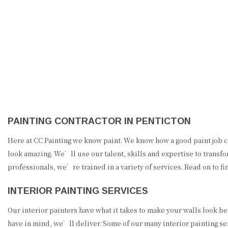
CC PAINTING
PAINTING CONTRACTOR IN PENTICTON
Here at CC Painting we know paint. We know how a good paint job c
look amazing. We’ll use our talent, skills and expertise to transf
professionals, we’re trained in a variety of services. Read on to fi
INTERIOR PAINTING SERVICES
Our interior painters have what it takes to make your walls look be
have in mind, we’ll deliver. Some of our many interior painting se