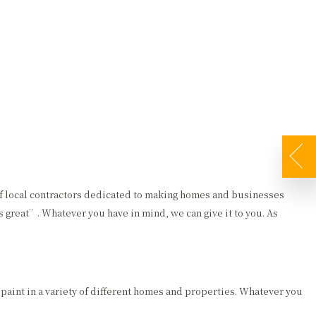
FAQ
GALLERY
CONTACT
DECORATIVE PAINTING
DRYWALL REPAIR
EXTERIOR PAINTER
FAUX FINISHES
INDUSTRIAL PAINTING CONTRACTOR
PAINTING ESTIMATES
PAINTING CONTRACTOR
PRESSURE WASHING
of local contractors dedicated to making homes and businesses
 great”. Whatever you have in mind, we can give it to you. As
SPRAY-APPLIED EXTERIOR PAINTING
WALLPAPER REMOVAL
 paint in a variety of different homes and properties. Whatever you