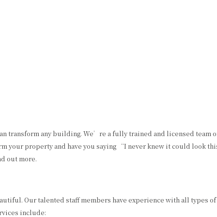
HOME
ABOUT US
PAINTING
OTHER SERVICES
COMMERCIAL PAINTER
CHOOSING PAINT COLORS
EXTERIOR BRICK PAINTING
EPOXY FLOOR COATING
HOUSE PAINTER
KITCHEN CABINET PAINTING
INTERIOR PAINTER
POWER WASHING
an transform any building. We’re a fully trained and licensed team 
orm your property and have you saying “I never knew it could look this
RESIDENTIAL PAINTER
STUCCO REPAIR
nd out more.
SERVICE AREAS
autiful. Our talented staff members have experience with all types of
rvices include: