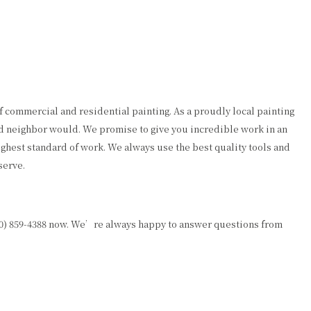
f commercial and residential painting. As a proudly local painting
od neighbor would. We promise to give you incredible work in an
ighest standard of work. We always use the best quality tools and
serve.
50) 859-4388 now. We’re always happy to answer questions from