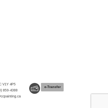
C V1Y 4P5
e-
T
ransfer
0) 859-4388
@ccpainting.ca