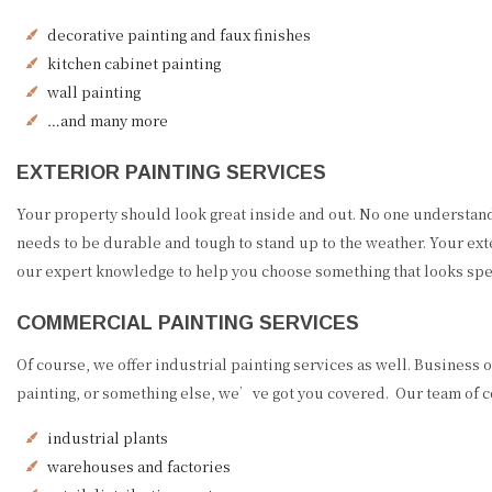
decorative painting and faux finishes
kitchen cabinet painting
wall painting
…and many more
EXTERIOR PAINTING SERVICES
Your property should look great inside and out. No one understands 
needs to be durable and tough to stand up to the weather. Your exte
our expert knowledge to help you choose something that looks spec
COMMERCIAL PAINTING SERVICES
Of course, we offer industrial painting services as well. Busines
painting, or something else, we’ve got you covered. Our team of com
industrial plants
warehouses and factories