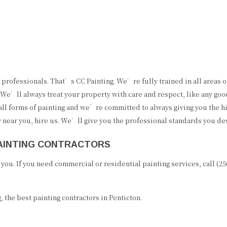
professionals. That’s CC Painting. We’re fully trained in all areas o
We’ll always treat your property with care and respect, like any go
 all forms of painting and we’re committed to always giving you the h
y near you, hire us. We’ll give you the professional standards you de
PAINTING CONTRACTORS
ou. If you need commercial or residential painting services, call (2
 the best painting contractors in Penticton.