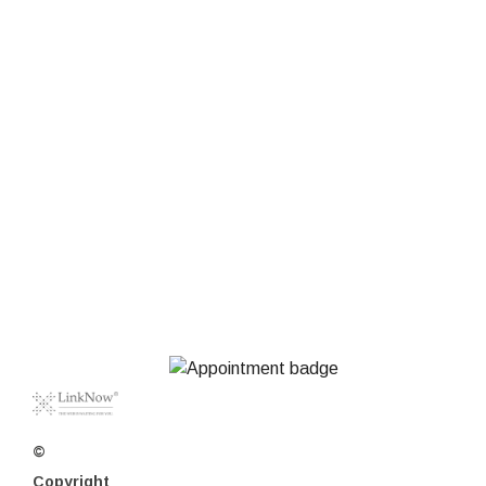
©
Copyright