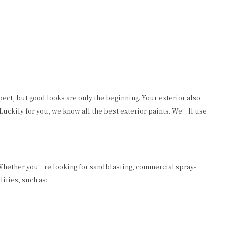
pect, but good looks are only the beginning. Your exterior also
 Luckily for you, we know all the best exterior paints. We’ll use
. Whether you’re looking for sandblasting, commercial spray-
ities, such as: