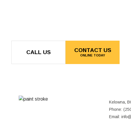
CONTACT US
CALL US
ONLINE TODAY
Kelowna, B
MON - FRI: 8:00AM - 5:00PM
Phone: (25
SAT & SUN: CLOSED
Email: info