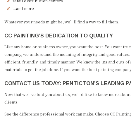
retail distribution centers
…and more
Whatever your needs might be, we’ll find a way to fill them.
CC PAINTING’S DEDICATION TO QUALITY
Like any home or business owner, you want the best. You want true 
company, we understand the meaning of integrity and good values. 
efficient, friendly, and timely manner. We know the ins and outs of
materials to get the job done. If you want the best painting compan
CONTACT US TODAY: PENTICTON’S LEADING 
Now that we’ve told you about us, we’d like to know more about y
clients.
See the difference professional work can make. Choose CC Painting,